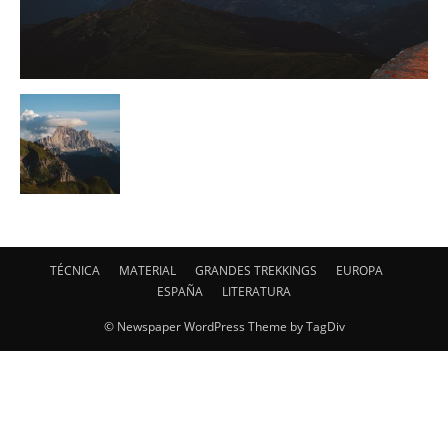
TÉCNICA
MATERIAL
GRANDES TREKKINGS
EUROPA
ESPAÑA
LITERATURA
© Newspaper WordPress Theme by TagDiv